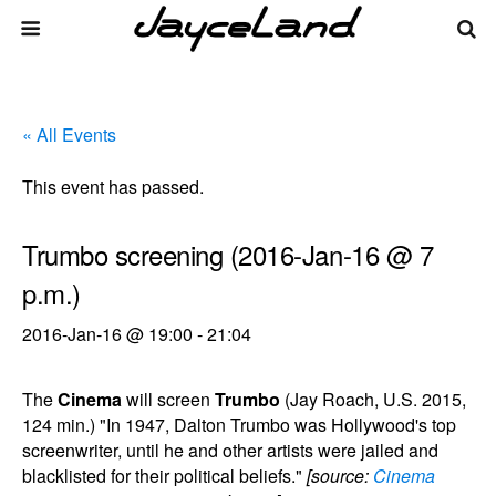
« All Events
This event has passed.
Trumbo screening (2016-Jan-16 @ 7
p.m.)
2016-Jan-16 @ 19:00
-
21:04
The
Cinema
will screen
Trumbo
(Jay Roach, U.S. 2015,
124 min.) "In 1947, Dalton Trumbo was Hollywood's top
screenwriter, until he and other artists were jailed and
blacklisted for their political beliefs."
[source:
Cinema