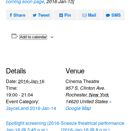
coming soon page
, 2016-Jan-13]
Share
Tweet
Pin
Mail
SMS
Add to calendar
Details
Venue
Date:
2016-Jan-16
Cinema Theatre
Time:
957 S. Clinton Ave.
19:00 - 21:04
Rochester
,
New York
Event Category:
14620
United States
+
JayceLand 2016-Jan-14
Google Map
Spotlight screening (2016-
Sneeze theatrical performance
Jan-16 @ 3:45 p.m.)
(2016-Jan-16 @ 8 p.m.)