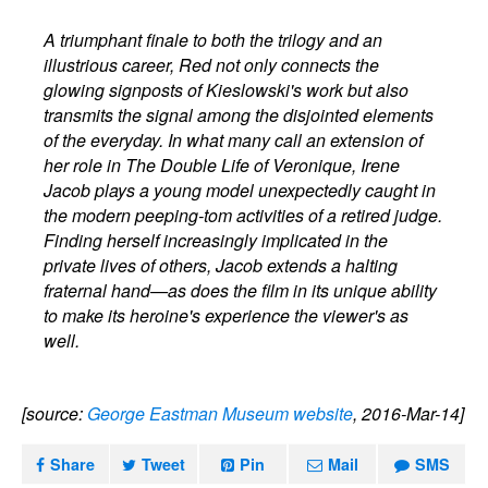
A triumphant finale to both the trilogy and an
illustrious career, Red not only connects the
glowing signposts of Kieslowski's work but also
transmits the signal among the disjointed elements
of the everyday. In what many call an extension of
her role in The Double Life of Veronique, Irene
Jacob plays a young model unexpectedly caught in
the modern peeping-tom activities of a retired judge.
Finding herself increasingly implicated in the
private lives of others, Jacob extends a halting
fraternal hand—as does the film in its unique ability
to make its heroine's experience the viewer's as
well.
[source:
George Eastman Museum website
, 2016-Mar-14]
Share
Tweet
Pin
Mail
SMS