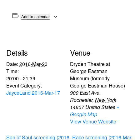
Add to calendar
Details
Venue
Date:
2016-Mar-23
Dryden Theatre at
Time:
George Eastman
20:00 - 21:39
Museum (formerly
Event Category:
George Eastman House)
JayceLand 2016-Mar-17
900 East Ave.
Rochester
,
New York
14607
United States
+
Google Map
View Venue Website
Son of Saul screening (2016-
Race screening (2016-Mar-