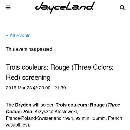
« All Events
This event has passed.
Trois couleurs: Rouge (Three Colors:
Red) screening
2016-Mar-23 @ 20:00
-
21:39
The
Dryden
will screen
Trois couleurs: Rouge
(
Three
Colors: Red
, Krzysztof Kieslowski,
France/Poland/Switzerland 1994, 99 min., 35mm, French
w/subtitles).