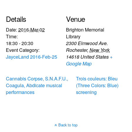
Details
Venue
Date:
2016-Mar-02
Brighton Memorial
Time:
Library
18:30 - 20:30
2300 Elmwood Ave.
Event Category:
Rochester
,
New York
JayceLand 2016-Feb-25
14618
United States
+
Google Map
Cannabis Corpse, S.N.A.F.U.,
Trois couleurs: Bleu
Coagula, Abdicate musical
(Three Colors: Blue)
performances
screening
Back to top