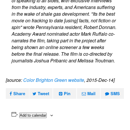
of speaking to all sides, with exclusive interviews
from the industry, experts, and Americans suffering
in the wake of shale gas development. "Its the best
movie on fracking to date [using] facts, not fiction or
spin" wrote Pennsylvania resident, Robert Donnan.
Academy Award nominated actor Mark Ruffalo co-
narrates the film, taking part in the project after
being shown an online screener a few weeks
before the final release. The film is co-directed by
journalists Joshua Pribanic and Melissa Troutman.
[source:
Color Brighton Green website
, 2015-Dec-14]
Share
Tweet
Pin
Mail
SMS
Add to calendar