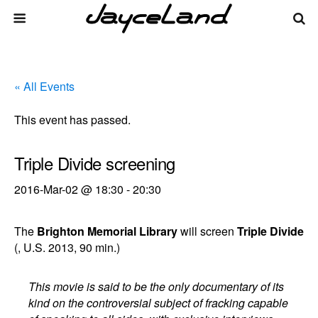
« All Events
This event has passed.
Triple Divide screening
2016-Mar-02 @ 18:30
-
20:30
The
Brighton Memorial Library
will screen
Triple Divide
(, U.S. 2013, 90 min.)
This movie is said to be the only documentary of its
kind on the controversial subject of fracking capable