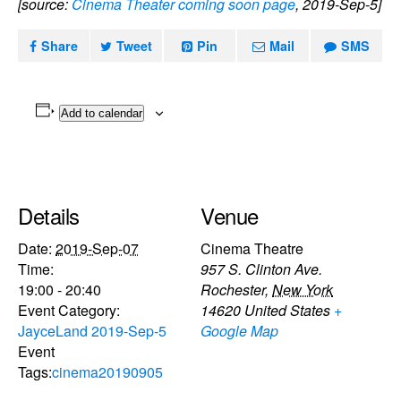
[source:
Cinema Theater coming soon page
, 2019-Sep-5]
Share
Tweet
Pin
Mail
SMS
Add to calendar
Details
Venue
Date:
2019-Sep-07
Cinema Theatre
Time:
957 S. Clinton Ave.
19:00 - 20:40
Rochester
,
New York
Event Category:
14620
United States
+
JayceLand 2019-Sep-5
Google Map
Event
Tags:
cinema20190905