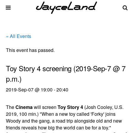
« All Events
This event has passed.
Toy Story 4 screening (2019-Sep-7 @ 7
p.m.)
2019-Sep-07 @ 19:00
-
20:40
The
Cinema
will screen
Toy Story 4
(Josh Cooley, U.S.
2019, 100 min.) "When a new toy called 'Forky' joins
Woody and the gang, a road trip alongside old and new
friends reveals how big the world can be for a toy."