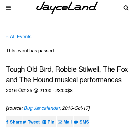
« All Events
This event has passed.
Tough Old Bird, Robbie Stilwell, The Fox
and The Hound musical performances
2016-Oct-25 @ 21:00
-
23:00
$8
[source:
Bug Jar calendar
, 2016-Oct-17]
Share
Tweet
Pin
Mail
SMS