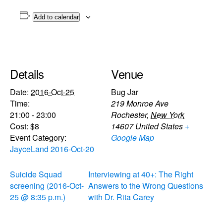
Add to calendar
Details
Venue
Date:
2016-Oct-25
Bug Jar
Time:
219 Monroe Ave
21:00 - 23:00
Rochester
,
New York
Cost:
$8
14607
United States
+
Event Category:
Google Map
JayceLand 2016-Oct-20
Suicide Squad
Interviewing at 40+: The Right
screening (2016-Oct-
Answers to the Wrong Questions
25 @ 8:35 p.m.)
with Dr. Rita Carey