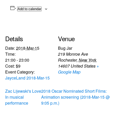
Add to calendar
Details
Venue
Date:
2018-Mar-15
Bug Jar
Time:
219 Monroe Ave
21:00 - 23:00
Rochester
,
New York
Cost:
$9
14607
United States
+
Event Category:
Google Map
JayceLand 2018-Mar-15
Zac Lijewski's Love
2018 Oscar Nominated Short Films:
In musical
Animation screening (2018-Mar-15 @
performance
9:05 p.m.)