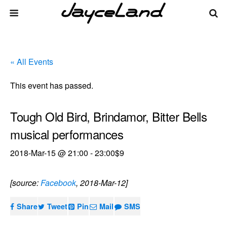
« All Events
This event has passed.
Tough Old Bird, Brindamor, Bitter Bells
musical performances
2018-Mar-15 @ 21:00
-
23:00
$9
[source:
Facebook
, 2018-Mar-12]
Share
Tweet
Pin
Mail
SMS