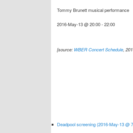
Tommy Brunett musical performance
2016-May-13 @ 20:00
-
22:00
[source:
WBER Concert Schedule
, 20
Deadpool screening (2016-May-13 @ 7