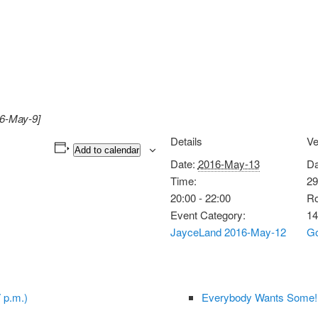
16-May-9]
Details
V
Add to calendar
Date:
2016-May-13
Da
Time:
29
20:00 - 22:00
Ro
Event Category:
14
JayceLand 2016-May-12
Go
 p.m.)
Everybody Wants Some!!