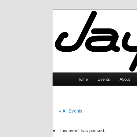
Skip
to
primary
JayceLand
content
Main
Home
Events
About
menu
« All Events
This event has passed.