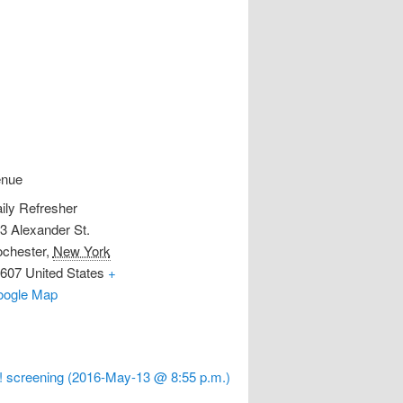
enue
ily Refresher
3 Alexander St.
chester
,
New York
607
United States
+
ogle Map
 screening (2016-May-13 @ 8:55 p.m.)