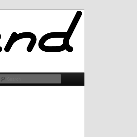
Search