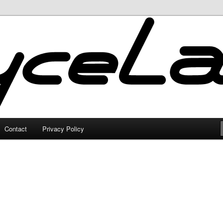
Contact
Privacy Policy