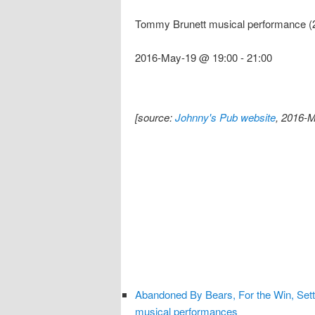
Tommy Brunett musical performance (
2016-May-19 @ 19:00
-
21:00
[source:
Johnny's Pub website
, 2016-M
Abandoned By Bears, For the Win, Set
musical performances