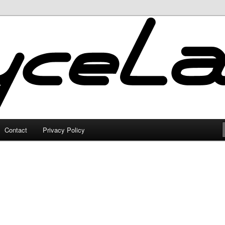
Contact
Privacy Policy