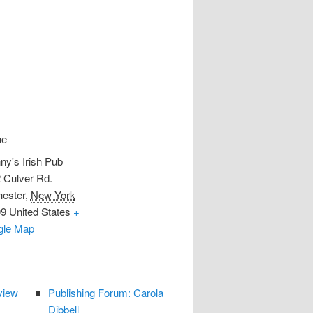
ue
ny's Irish Pub
 Culver Rd.
ester
,
New York
09
United States
+
gle Map
view
Publishing Forum: Carola
Dibbell