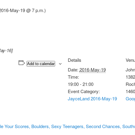
2016-May-19 @ 7 p.m.)
ay-16]
Details
Ven
Add to calendar
Date:
2016-May-19
John
Time:
1382
19:00 - 21:00
Roch
Event Category:
146
JayceLand 2016-May-19
Goo
tle Your Scores, Boulders, Sexy Teenagers, Second Chances, South