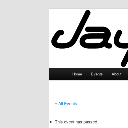
Skip
to
primary
JayceLand
content
Main
Home
Events
About
menu
« All Events
This event has passed.