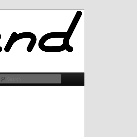
Search