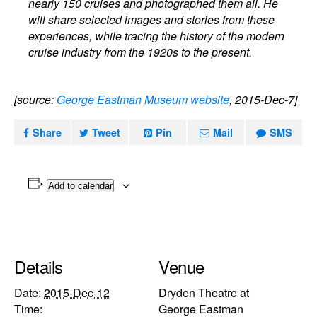
nearly 150 cruises and photographed them all. He
will share selected images and stories from these
experiences, while tracing the history of the modern
cruise industry from the 1920s to the present.
[source:
George Eastman Museum website
, 2015-Dec-7]
Share
Tweet
Pin
Mail
SMS
Add to calendar
Details
Venue
Date:
2015-Dec-12
Dryden Theatre at
Time:
George Eastman