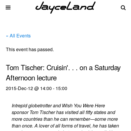
« All Events
This event has passed.
Tom Tischer: Cruisin'. . . on a Saturday
Afternoon lecture
2015-Dec-12 @ 14:00
-
15:00
Intrepid globetrotter and Wish You Were Here
sponsor Tom Tischer has visited all fifty states and
more countries than he can remember—some more
than once. A lover of all forms of travel, he has taken