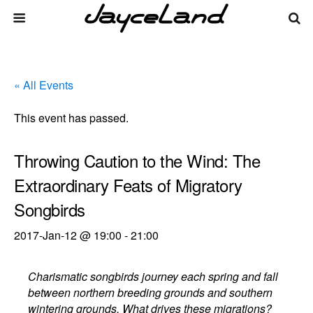
« All Events
This event has passed.
Throwing Caution to the Wind: The
Extraordinary Feats of Migratory
Songbirds
2017-Jan-12 @ 19:00
-
21:00
Charismatic songbirds journey each spring and fall
between northern breeding grounds and southern
wintering grounds. What drives these migrations?