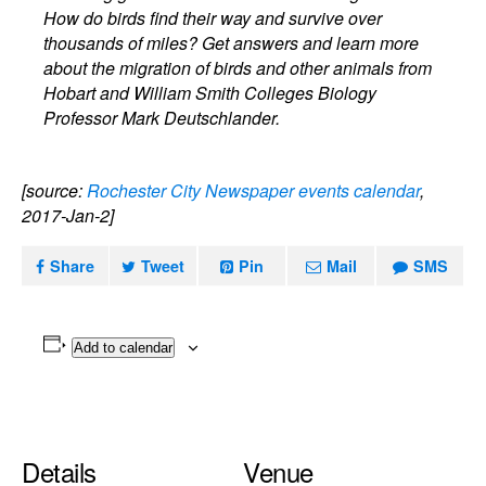
How do birds find their way and survive over
thousands of miles? Get answers and learn more
about the migration of birds and other animals from
Hobart and William Smith Colleges Biology
Professor Mark Deutschlander.
[source:
Rochester City Newspaper events calendar
,
2017-Jan-2]
Share
Tweet
Pin
Mail
SMS
Add to calendar
Details
Venue