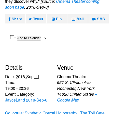
they discover why."
[source:
Cinema Theater coming
soon page
, 2018-Sep-6]
Share
Tweet
Pin
Mail
SMS
Add to calendar
Details
Venue
Date:
2018-Sep-11
Cinema Theatre
Time:
957 S. Clinton Ave.
19:00 - 20:36
Rochester
,
New York
Event Category:
14620
United States
+
JayceLand 2018-Sep-6
Google Map
Colloquia: Synthetic Optical Holography
The Toll Gate