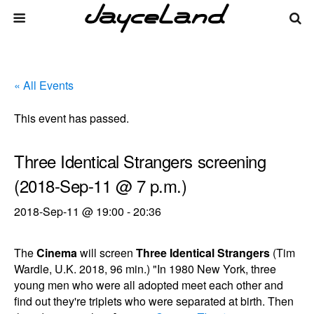
« All Events
This event has passed.
Three Identical Strangers screening
(2018-Sep-11 @ 7 p.m.)
2018-Sep-11 @ 19:00
-
20:36
The
Cinema
will screen
Three Identical Strangers
(Tim
Wardle, U.K. 2018, 96 min.) "In 1980 New York, three
young men who were all adopted meet each other and
find out they're triplets who were separated at birth. Then