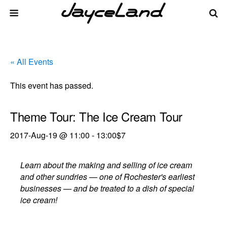
« All Events
This event has passed.
Theme Tour: The Ice Cream Tour
2017-Aug-19 @ 11:00
-
13:00
$7
Learn about the making and selling of ice cream
and other sundries — one of Rochester's earliest
businesses — and be treated to a dish of special
ice cream!