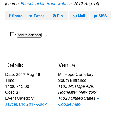
[source:
Friends of Mt. Hope website
, 2017-Aug-14]
Share
Tweet
Pin
Mail
SMS
Add to calendar
Details
Venue
Date:
2017-Aug-19
Mt. Hope Cemetery
Time:
South Entrance
11:00 - 13:00
1133 Mt. Hope Ave.
Cost:
$7
Rochester
,
New York
Event Category:
14620
United States
+
JayceLand 2017-Aug-17
Google Map