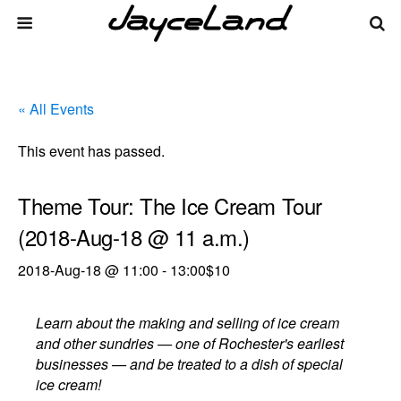
« All Events
This event has passed.
Theme Tour: The Ice Cream Tour
(2018-Aug-18 @ 11 a.m.)
2018-Aug-18 @ 11:00
-
13:00
$10
Learn about the making and selling of ice cream
and other sundries — one of Rochester's earliest
businesses — and be treated to a dish of special
ice cream!