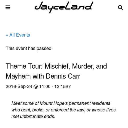
« All Events
This event has passed.
Theme Tour: Mischief, Murder, and
Mayhem with Dennis Carr
2016-Sep-24 @ 11:00
-
12:15
$7
Meet some of Mount Hope's permanent residents
who bent, broke, or enforced the law; or whose lives
met unfortunate ends.