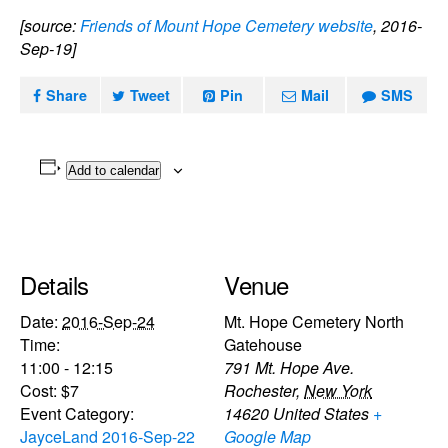
[source:
Friends of Mount Hope Cemetery website
, 2016-
Sep-19]
Share
Tweet
Pin
Mail
SMS
Add to calendar
Details
Venue
Date:
2016-Sep-24
Mt. Hope Cemetery North
Time:
Gatehouse
11:00 - 12:15
791 Mt. Hope Ave.
Cost:
$7
Rochester
,
New York
Event Category:
14620
United States
+
JayceLand 2016-Sep-22
Google Map