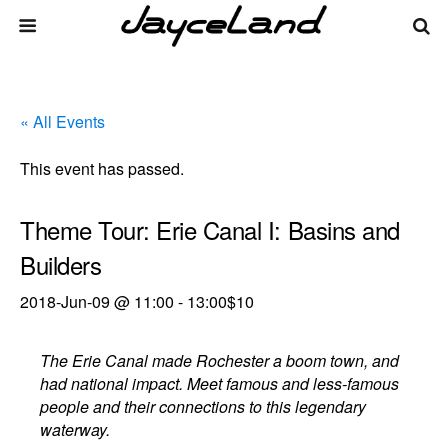
« All Events
This event has passed.
Theme Tour: Erie Canal I: Basins and
Builders
2018-Jun-09 @ 11:00
-
13:00
$10
The Erie Canal made Rochester a boom town, and
had national impact. Meet famous and less-famous
people and their connections to this legendary
waterway.