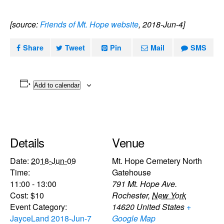
[source:
Friends of Mt. Hope website
, 2018-Jun-4]
Share
Tweet
Pin
Mail
SMS
Add to calendar
Details
Venue
Date:
2018-Jun-09
Mt. Hope Cemetery North
Time:
Gatehouse
11:00 - 13:00
791 Mt. Hope Ave.
Cost:
$10
Rochester
,
New York
Event Category:
14620
United States
+
JayceLand 2018-Jun-7
Google Map