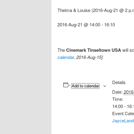
Thelma & Louise (2016-Aug-21 @ 2 p.
2016-Aug-21 @ 14:00
-
16:10
The
Cinemark Tinseltown USA
will s
calendar
, 2016-Aug-15]
Details
Add to calendar
Date:
2016
Time:
14:00 - 16:
Event Cate
JayceLand