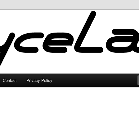
Contact
Privacy Policy