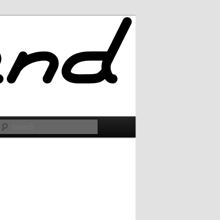
Search