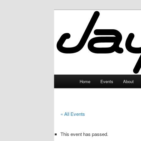
Skip
to
primary
JayceLand
content
Main
Home
Events
About
menu
« All Events
This event has passed.