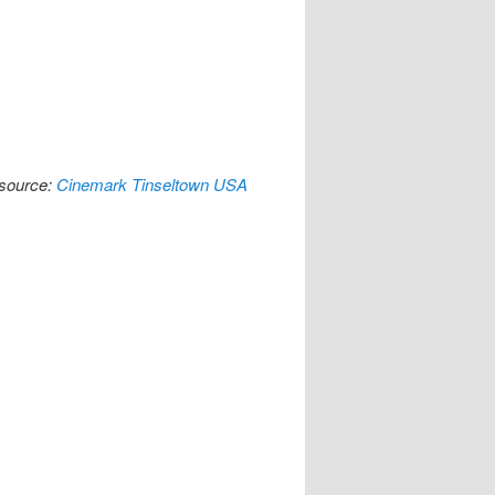
[source:
Cinemark Tinseltown USA