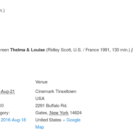
m.)
creen
Thelma & Louise
(Ridley Scott, U.S. / France 1991, 130 min.)
Venue
-Aug-21
Cinemark Tinseltown
USA
10
2291 Buffalo Rd.
gory:
Gates
,
New York
14624
 2016-Aug-18
United States
+ Google
Map