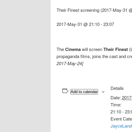
Their Finest screening (2017-May-31 @
2017-May-31 @ 21:10
-
23:07
The
Cinema
will screen
Their Finest
(L
propaganda films, joins the cast and cr
2017-May-24]
Details
Add to calendar
Date:
2017
Time:
21:10 - 23:
Event Cate
JayceLand