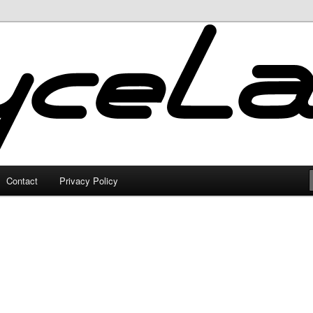
Contact
Privacy Policy