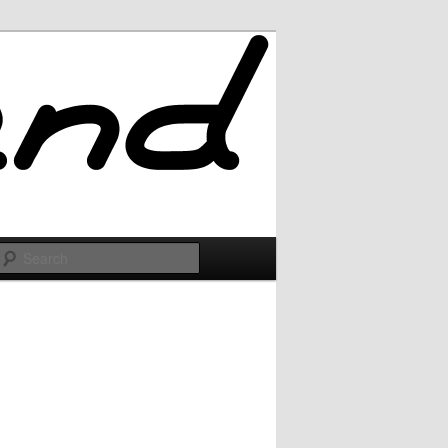
Search