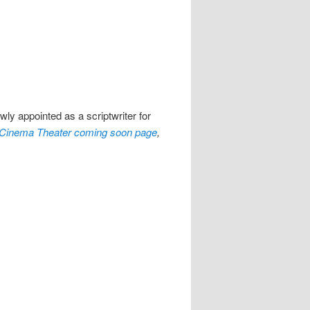
ly appointed as a scriptwriter for
Cinema Theater coming soon page
,