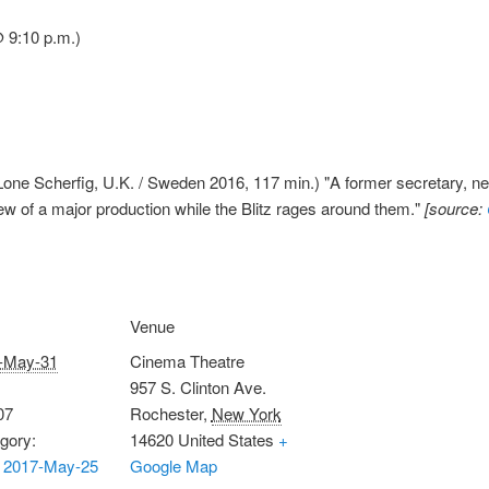
 9:10 p.m.)
one Scherfig, U.K. / Sweden 2016, 117 min.) "A former secretary, new
ew of a major production while the Blitz rages around them."
[source:
Venue
-May-31
Cinema Theatre
957 S. Clinton Ave.
07
Rochester
,
New York
gory:
14620
United States
+
 2017-May-25
Google Map