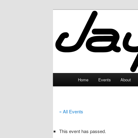
Skip
to
primary
JayceLand
content
Main
Home
Events
About
menu
« All Events
This event has passed.