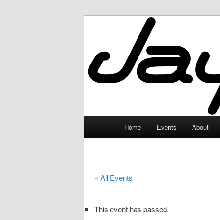
Skip
to
primary
JayceLand
content
Main
Home
Events
About
menu
« All Events
This event has passed.