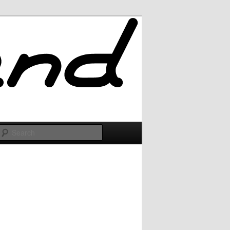
Search