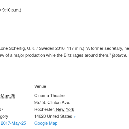
 9:10 p.m.)
one Scherfig, U.K. / Sweden 2016, 117 min.) "A former secretary, new
ew of a major production while the Blitz rages around them."
[source:
Venue
-May-26
Cinema Theatre
957 S. Clinton Ave.
07
Rochester
,
New York
gory:
14620
United States
+
 2017-May-25
Google Map