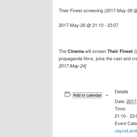
Their Finest screening (2017-May-26 @
2017-May-26 @ 21:10
-
23:07
The
Cinema
will screen
Their Finest
(L
propaganda films, joins the cast and cr
2017-May-24]
Details
Add to calendar
Date:
2017
Time:
21:10 - 23:
Event Cate
JayceLand