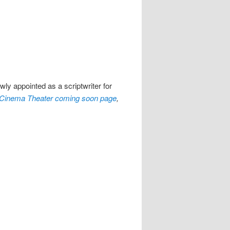
ly appointed as a scriptwriter for
Cinema Theater coming soon page
,