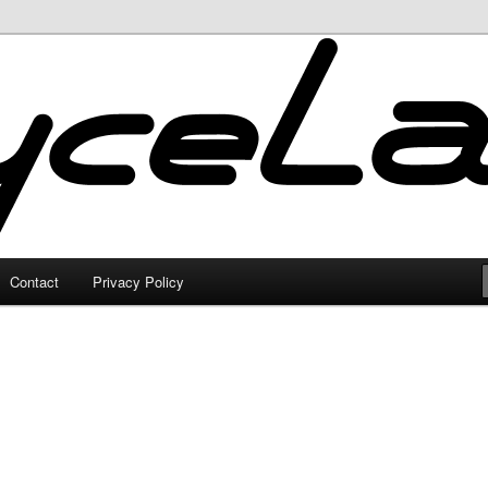
Contact
Privacy Policy