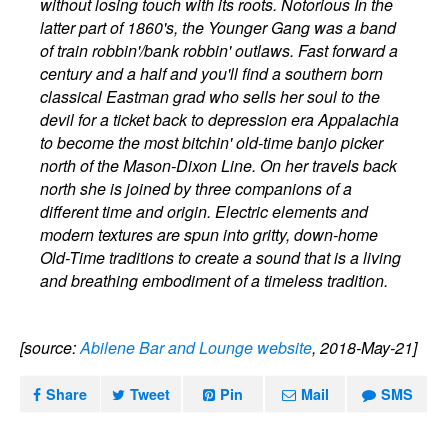
without losing touch with its roots. Notorious In the
latter part of 1860's, the Younger Gang was a band
of train robbin'/bank robbin' outlaws. Fast forward a
century and a half and you'll find a southern born
classical Eastman grad who sells her soul to the
devil for a ticket back to depression era Appalachia
to become the most bitchin' old-time banjo picker
north of the Mason-Dixon Line. On her travels back
north she is joined by three companions of a
different time and origin. Electric elements and
modern textures are spun into gritty, down-home
Old-Time traditions to create a sound that is a living
and breathing embodiment of a timeless tradition.
[source:
Abilene Bar and Lounge website
, 2018-May-21]
Share
Tweet
Pin
Mail
SMS