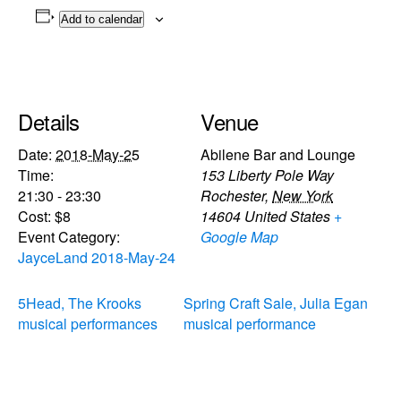
Add to calendar
Details
Venue
Date:
2018-May-25
Abilene Bar and Lounge
Time:
153 Liberty Pole Way
21:30 - 23:30
Rochester
,
New York
Cost:
$8
14604
United States
+
Event Category:
Google Map
JayceLand 2018-May-24
5Head, The Krooks
Spring Craft Sale, Julia Egan
musical performances
musical performance