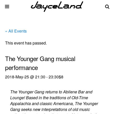
« All Events
This event has passed.
The Younger Gang musical
performance
2018-May-25 @ 21:30
-
23:30
$8
The Younger Gang returns to Abilene Bar and
Lounge! Based in the traditions of Old-Time
Appalachia and classic Americana, The Younger
Gang seeks new interpretations of old music