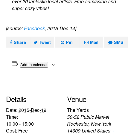
over 20 fantastic local artists. Free admission and
super cozy vibes!
[source:
Facebook
, 2015-Dec-14]
Share
Tweet
Pin
Mail
SMS
Add to calendar
Details
Venue
Date:
2015-Dec-19
The Yards
Time:
50-52 Public Market
10:00 - 15:00
Rochester
,
New York
Cost:
Free
14609
United States
+