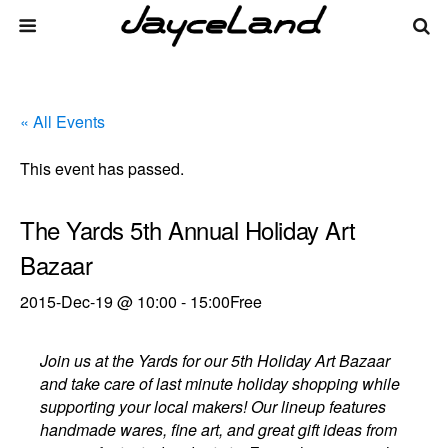
« All Events
This event has passed.
The Yards 5th Annual Holiday Art
Bazaar
2015-Dec-19 @ 10:00
-
15:00
Free
Join us at the Yards for our 5th Holiday Art Bazaar
and take care of last minute holiday shopping while
supporting your local makers! Our lineup features
handmade wares, fine art, and great gift ideas from