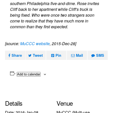
southern Philadelphia five-and-dime. Rose invites
Cliff back to her apartment while Cliff's truck is
being fixed. Who were once two strangers soon
come to realize that they have much more in
common than they first expected.
[source:
MuCCC website
, 2015-Dec-28]
Share
Tweet
Pin
Mail
SMS
Add to calendar
Details
Venue
Date:
2016-Jan-08
MuCCC (Multi-use