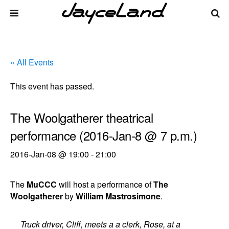
« All Events
This event has passed.
The Woolgatherer theatrical
performance (2016-Jan-8 @ 7 p.m.)
2016-Jan-08 @ 19:00
-
21:00
The
MuCCC
will host a performance of
The
Woolgatherer
by
William Mastrosimone
.
Truck driver, Cliff, meets a a clerk, Rose, at a