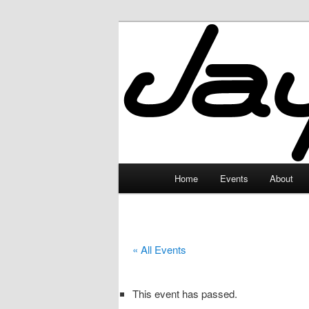
Skip
to
primary
JayceLand
content
Main
Home
Events
About
menu
« All Events
This event has passed.