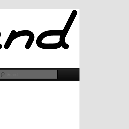
Search