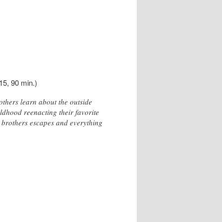
15, 90 min.)
thers learn about the outside
ildhood reenacting their favorite
 brothers escapes and everything