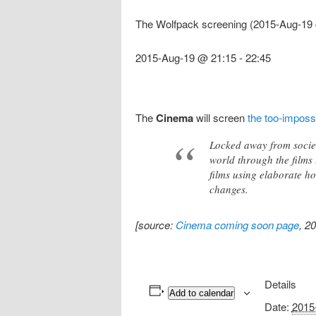
The Wolfpack screening (2015-Aug-19 
2015-Aug-19 @ 21:15
-
22:45
The
Cinema
will screen
the too-imposs
Locked away from societ
world through the films 
films using elaborate h
changes.
[source:
Cinema coming soon page
, 2
Details
Add to calendar
Date:
2015