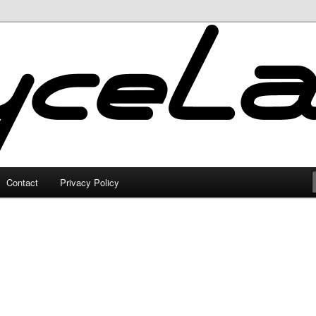
Contact
Privacy Policy