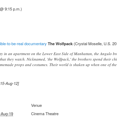
@ 9:15 p.m.)
ible-to-be-real documentary
The Wolfpack
(Crystal Moselle, U.S. 20
y in an apartment on the Lower East Side of Manhattan, the Angulo bro
that they watch. Nicknamed, 'the Wolfpack,' the brothers spend their ch
omemade props and costumes. Their world is shaken up when one of the
015-Aug-12]
Venue
-Aug-19
Cinema Theatre