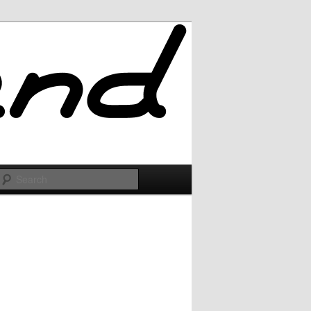
Search