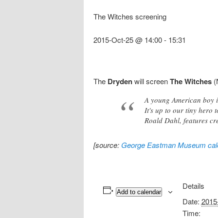
The Witches screening
2015-Oct-25 @ 14:00
-
15:31
The
Dryden
will screen
The Witches
(
A young American boy is
It's up to our tiny hero 
Roald Dahl, features cr
[source:
George Eastman Museum cal
Details
Add to calendar
Date:
2015
Time: