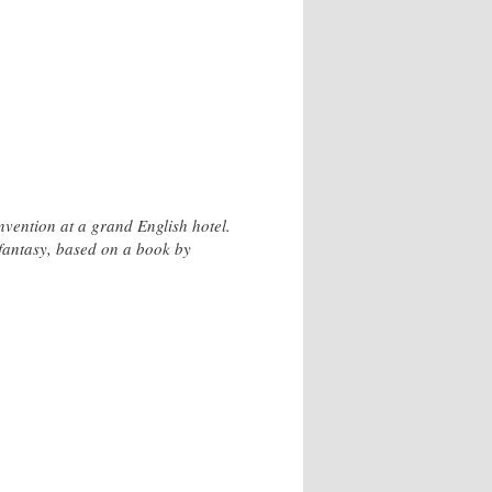
vention at a grand English hotel.
ul fantasy, based on a book by