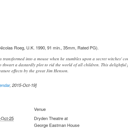
Nicolas Roeg, U.K. 1990, 91 min., 35mm, Rated PG).
 transformed into a mouse when he stumbles upon a secret witches' con
to thwart a dastardly plot to rid the world of all children. This delightf
eature effects by the great Jim Henson.
endar
, 2015-Oct-19]
Venue
-Oct-25
Dryden Theatre at
George Eastman House