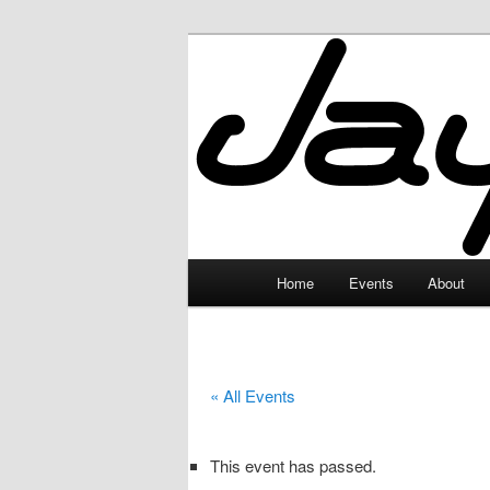
Skip
to
primary
JayceLand
content
Main
Home
Events
About
menu
« All Events
This event has passed.