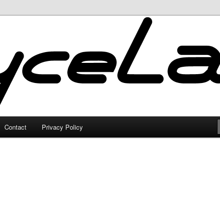
Contact
Privacy Policy