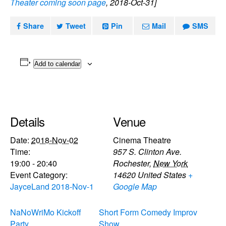
Theater coming soon page
, 2018-Oct-31]
Share
Tweet
Pin
Mail
SMS
Add to calendar
Details
Venue
Date:
2018-Nov-02
Cinema Theatre
Time:
957 S. Clinton Ave.
19:00 - 20:40
Rochester
,
New York
Event Category:
14620
United States
+
JayceLand 2018-Nov-1
Google Map
NaNoWriMo Kickoff
Short Form Comedy Improv
Party
Show