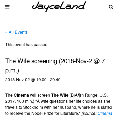
« All Events
This event has passed.
The Wife screening (2018-Nov-2 @ 7
p.m.)
2018-Nov-02 @ 19:00
-
20:40
The
Cinema
will screen
The Wife
(BjÃ¶rn Runge, U.S.
2017, 100 min.) "A wife questions her life choices as she
travels to Stockholm with her husband, where he is slated
to receive the Nobel Prize for Literature."
[source:
Cinema