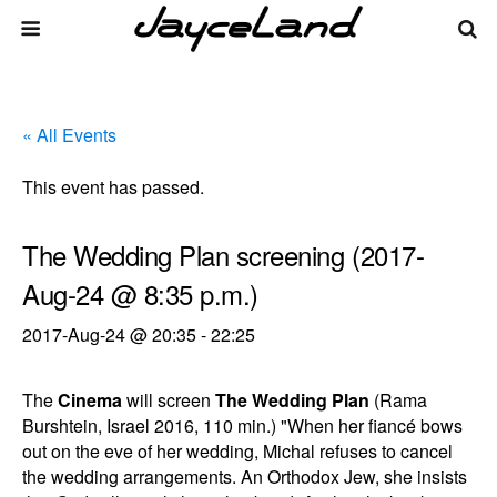
« All Events
This event has passed.
The Wedding Plan screening (2017-
Aug-24 @ 8:35 p.m.)
2017-Aug-24 @ 20:35
-
22:25
The
Cinema
will screen
The Wedding Plan
(Rama
Burshtein, Israel 2016, 110 min.) "When her fiancé bows
out on the eve of her wedding, Michal refuses to cancel
the wedding arrangements. An Orthodox Jew, she insists