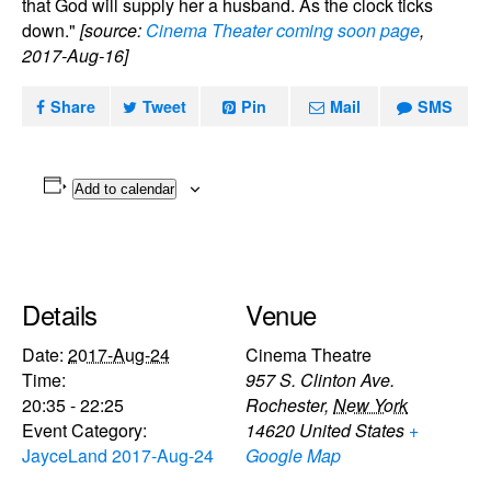
that God will supply her a husband. As the clock ticks
down."
[source:
Cinema Theater coming soon page
,
2017-Aug-16]
Share
Tweet
Pin
Mail
SMS
Add to calendar
Details
Venue
Date:
2017-Aug-24
Cinema Theatre
Time:
957 S. Clinton Ave.
20:35 - 22:25
Rochester
,
New York
Event Category:
14620
United States
+
JayceLand 2017-Aug-24
Google Map