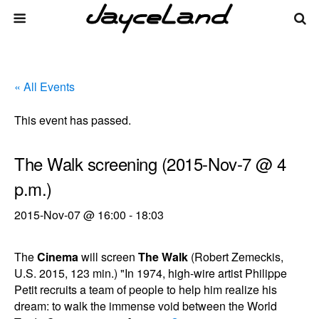
« All Events
This event has passed.
The Walk screening (2015-Nov-7 @ 4
p.m.)
2015-Nov-07 @ 16:00
-
18:03
The
Cinema
will screen
The Walk
(Robert Zemeckis,
U.S. 2015, 123 min.) "In 1974, high-wire artist Philippe
Petit recruits a team of people to help him realize his
dream: to walk the immense void between the World