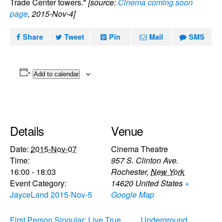
Trade Center towers."
[source:
Cinema coming soon
page
, 2015-Nov-4]
Share
Tweet
Pin
Mail
SMS
Add to calendar
Details
Venue
Date:
2015-Nov-07
Cinema Theatre
Time:
957 S. Clinton Ave.
16:00 - 18:03
Rochester
,
New York
Event Category:
14620
United States
+
JayceLand 2015-Nov-5
Google Map
First Person Singular: Live True
Underground