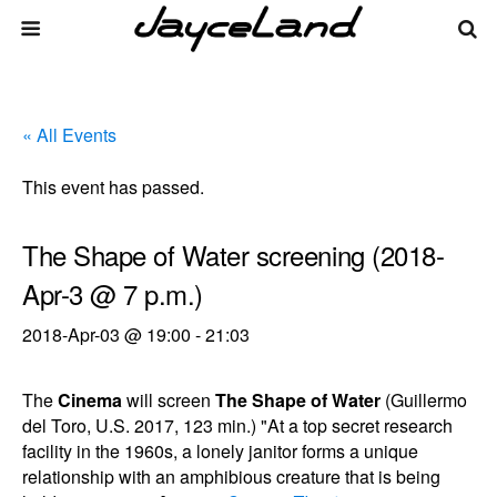
« All Events
This event has passed.
The Shape of Water screening (2018-
Apr-3 @ 7 p.m.)
2018-Apr-03 @ 19:00
-
21:03
The
Cinema
will screen
The Shape of Water
(Guillermo
del Toro, U.S. 2017, 123 min.) "At a top secret research
facility in the 1960s, a lonely janitor forms a unique
relationship with an amphibious creature that is being