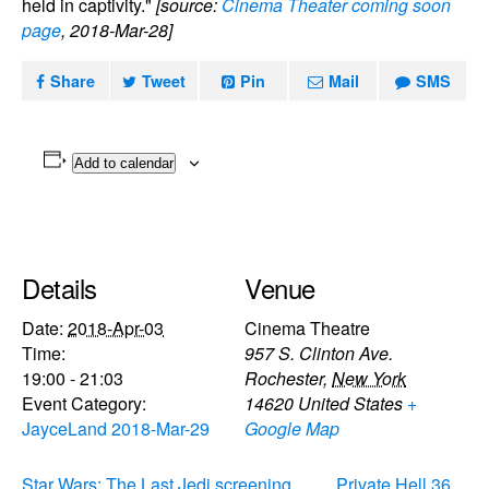
held in captivity."
[source:
Cinema Theater coming soon
page
, 2018-Mar-28]
Share
Tweet
Pin
Mail
SMS
Add to calendar
Details
Venue
Date:
2018-Apr-03
Cinema Theatre
Time:
957 S. Clinton Ave.
19:00 - 21:03
Rochester
,
New York
Event Category:
14620
United States
+
JayceLand 2018-Mar-29
Google Map
Star Wars: The Last Jedi screening
Private Hell 36