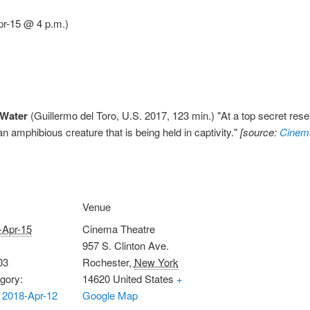
pr-15 @ 4 p.m.)
 Water
(Guillermo del Toro, U.S. 2017, 123 min.) "At a top secret resea
an amphibious creature that is being held in captivity."
[source:
Cinem
Venue
-Apr-15
Cinema Theatre
957 S. Clinton Ave.
03
Rochester
,
New York
gory:
14620
United States
+
 2018-Apr-12
Google Map