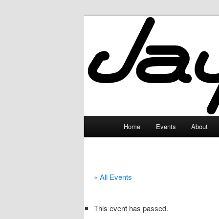
Skip
to
primary
JayceLand
content
Main
Home
Events
About
menu
« All Events
This event has passed.