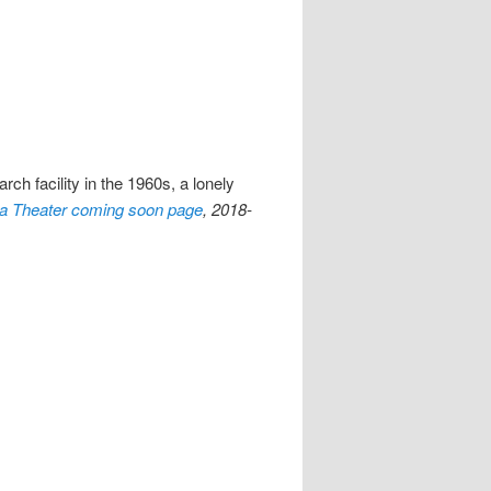
rch facility in the 1960s, a lonely
a Theater coming soon page
, 2018-