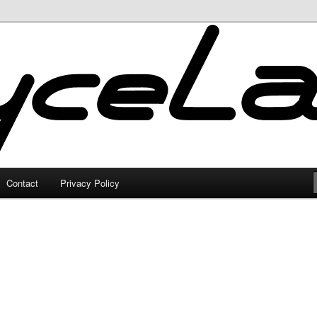
Contact
Privacy Policy