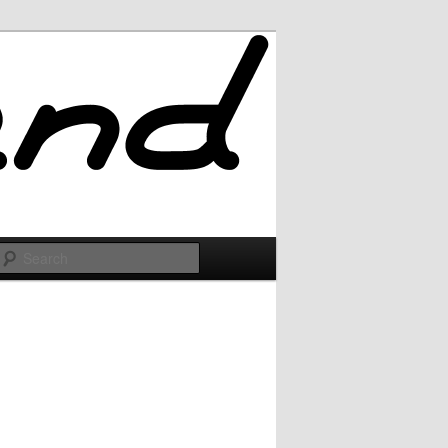
Search