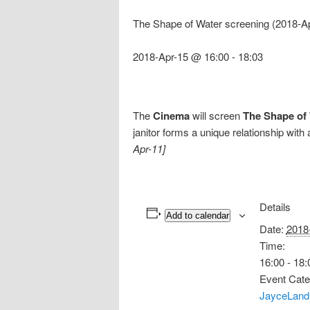
The Shape of Water screening (2018-A
2018-Apr-15 @ 16:00
-
18:03
The
Cinema
will screen
The Shape of
janitor forms a unique relationship with 
Apr-11]
Details
Add to calendar
Date:
2018
Time:
16:00 - 18:
Event Cate
JayceLand