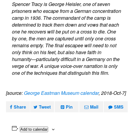
Spencer Tracy is George Heisler, one of seven
prisoners who escape from a German concentration
camp in 1936. The commandant of the camp is
determined to track them down and vows that each
one he recovers will be put on a cross to die. One
by one, the men are captured until only one cross
remains empty. The final escapee will need to not
only think on his feet, but also have faith in
humanity—particularly difficult in a Germany on the
verge of war. A unique voice-over narration is only
one of the techniques that distinguish this film.
[source:
George Eastman Museum calendar
, 2018-Oct-7]
Share
Tweet
Pin
Mail
SMS
Add to calendar