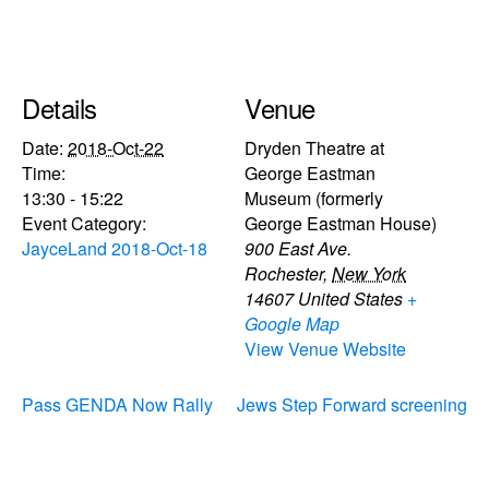
Details
Venue
Date:
2018-Oct-22
Dryden Theatre at
Time:
George Eastman
13:30 - 15:22
Museum (formerly
Event Category:
George Eastman House)
JayceLand 2018-Oct-18
900 East Ave.
Rochester
,
New York
14607
United States
+
Google Map
View Venue Website
Pass GENDA Now Rally
Jews Step Forward screening