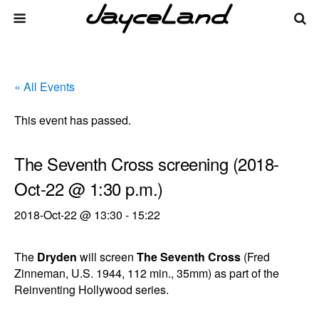
« All Events
This event has passed.
The Seventh Cross screening (2018-
Oct-22 @ 1:30 p.m.)
2018-Oct-22 @ 13:30
-
15:22
The
Dryden
will screen
The Seventh Cross
(Fred
Zinneman, U.S. 1944, 112 min., 35mm) as part of the
Reinventing Hollywood series.