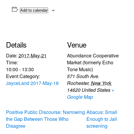
Add to calendar
Details
Venue
Date:
2017-May-21
Abundance Cooperative
Time:
Market (formerly Echo
10:00 - 13:30
Tone Music)
Event Category:
571 South Ave.
JayceLand 2017-May-18
Rochester
,
New York
14620
United States
+
Google Map
Positive Public Discourse: Narrowing
Abacus: Small
the Gap Between Those Who
Enough to Jail
Disagree
screening