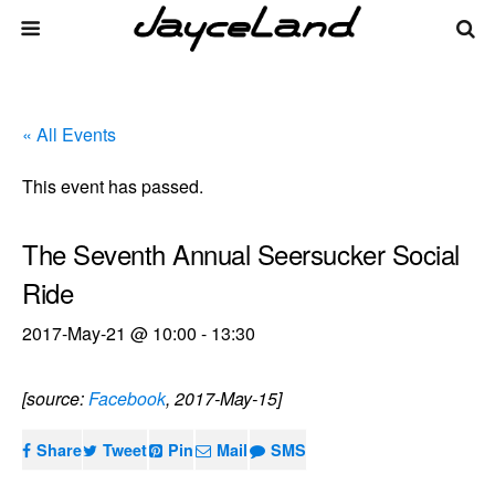
« All Events
This event has passed.
The Seventh Annual Seersucker Social
Ride
2017-May-21 @ 10:00
-
13:30
[source:
Facebook
, 2017-May-15]
Share
Tweet
Pin
Mail
SMS