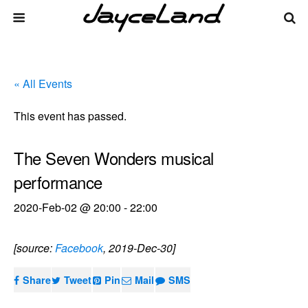
« All Events
This event has passed.
The Seven Wonders musical
performance
2020-Feb-02 @ 20:00
-
22:00
[source:
Facebook
, 2019-Dec-30]
Share
Tweet
Pin
Mail
SMS