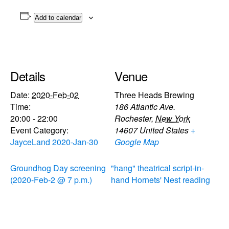
Add to calendar
Details
Venue
Date:
2020-Feb-02
Three Heads Brewing
Time:
186 Atlantic Ave.
20:00 - 22:00
Rochester
,
New York
Event Category:
14607
United States
+
JayceLand 2020-Jan-30
Google Map
Groundhog Day screening
"hang" theatrical script-in-
(2020-Feb-2 @ 7 p.m.)
hand Hornets' Nest reading