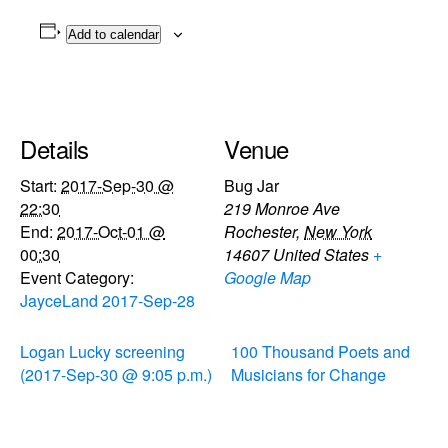
Add to calendar
Details
Venue
Start:
2017-Sep-30 @
Bug Jar
22:30
219 Monroe Ave
End:
2017-Oct-01 @
Rochester
,
New York
00:30
14607
United States
+
Event Category:
Google Map
JayceLand 2017-Sep-28
Logan Lucky screening
100 Thousand Poets and
(2017-Sep-30 @ 9:05 p.m.)
Musicians for Change