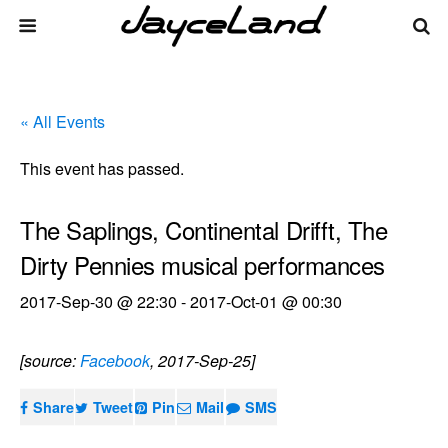
« All Events
This event has passed.
The Saplings, Continental Drifft, The
Dirty Pennies musical performances
2017-Sep-30 @ 22:30
-
2017-Oct-01 @ 00:30
[source:
Facebook
, 2017-Sep-25]
Share
Tweet
Pin
Mail
SMS