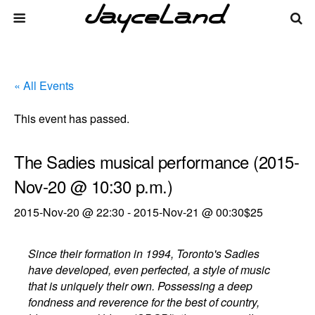
« All Events
This event has passed.
The Sadies musical performance (2015-
Nov-20 @ 10:30 p.m.)
2015-Nov-20 @ 22:30
-
2015-Nov-21 @ 00:30
$25
Since their formation in 1994, Toronto's Sadies
have developed, even perfected, a style of music
that is uniquely their own. Possessing a deep
fondness and reverence for the best of country,