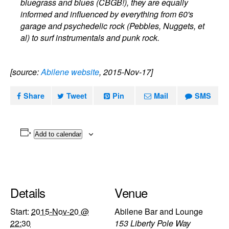
bluegrass and blues (CBGB!), they are equally
informed and influenced by everything from 60's
garage and psychedelic rock (Pebbles, Nuggets, et
al) to surf instrumentals and punk rock.
[source:
Abilene website
, 2015-Nov-17]
Share
Tweet
Pin
Mail
SMS
Add to calendar
Details
Venue
Start:
2015-Nov-20 @
Abilene Bar and Lounge
22:30
153 Liberty Pole Way