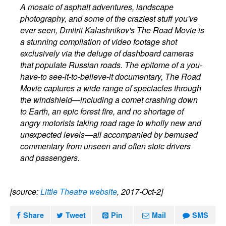
A mosaic of asphalt adventures, landscape
photography, and some of the craziest stuff you've
ever seen, Dmitrii Kalashnikov's The Road Movie is
a stunning compilation of video footage shot
exclusively via the deluge of dashboard cameras
that populate Russian roads. The epitome of a you-
have-to see-it-to-believe-it documentary, The Road
Movie captures a wide range of spectacles through
the windshield—including a comet crashing down
to Earth, an epic forest fire, and no shortage of
angry motorists taking road rage to wholly new and
unexpected levels—all accompanied by bemused
commentary from unseen and often stoic drivers
and passengers.
[source:
Little Theatre website
, 2017-Oct-2]
Share
Tweet
Pin
Mail
SMS