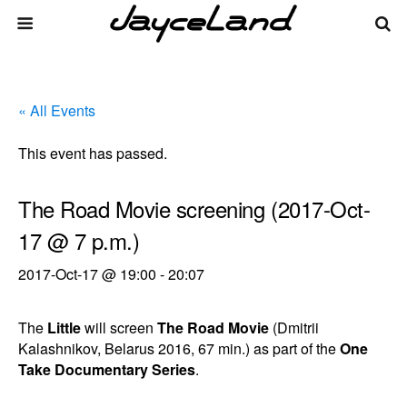
« All Events
This event has passed.
The Road Movie screening (2017-Oct-
17 @ 7 p.m.)
2017-Oct-17 @ 19:00
-
20:07
The
Little
will screen
The Road Movie
(Dmitrii
Kalashnikov, Belarus 2016, 67 min.) as part of the
One
Take Documentary Series
.