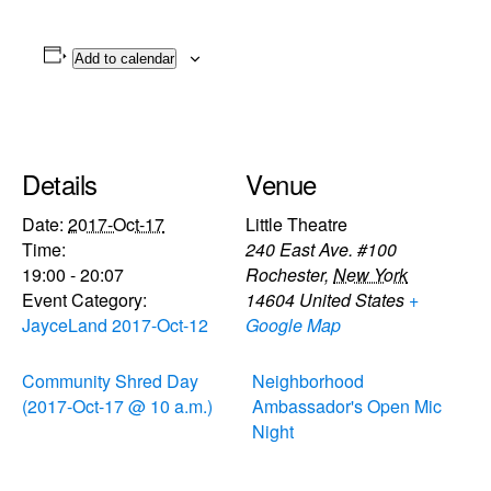
Add to calendar
Details
Venue
Date:
2017-Oct-17
Little Theatre
Time:
240 East Ave. #100
19:00 - 20:07
Rochester
,
New York
Event Category:
14604
United States
+
JayceLand 2017-Oct-12
Google Map
Community Shred Day
Neighborhood
(2017-Oct-17 @ 10 a.m.)
Ambassador's Open Mic
Night