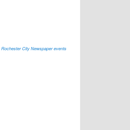
:
Rochester City Newspaper events