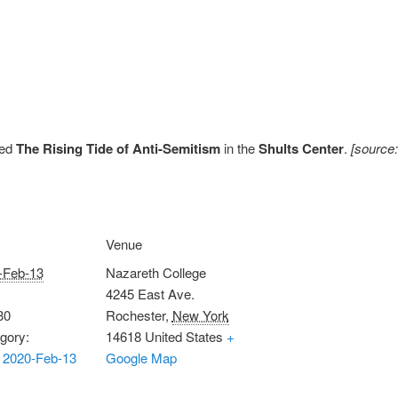
tled
The Rising Tide of Anti-Semitism
in the
Shults Center
.
[source
Venue
-Feb-13
Nazareth College
4245 East Ave.
30
Rochester
,
New York
gory:
14618
United States
+
 2020-Feb-13
Google Map