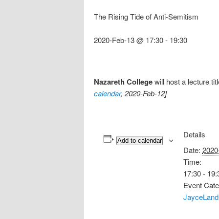
The Rising Tide of Anti-Semitism
2020-Feb-13 @ 17:30
-
19:30
Nazareth College
will host a lecture ti
calendar
, 2020-Feb-12]
Details
Add to calendar
Date:
2020
Time:
17:30 - 19:
Event Cate
JayceLand