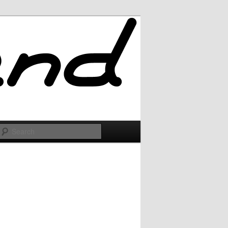
Search