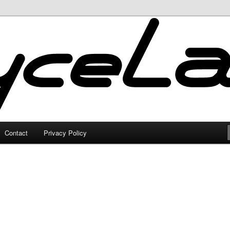
Contact
Privacy Policy