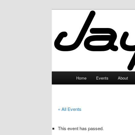
Skip
to
primary
JayceLand
content
Main
Home
Events
About
menu
« All Events
This event has passed.