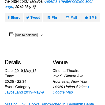
the bitter cold."
[source:
Cinema Theater coming soon
page
, 2019-May-8]
Share
Tweet
Pin
Mail
SMS
Add to calendar
Details
Venue
Date:
2019-May-13
Cinema Theatre
Time:
957 S. Clinton Ave.
20:35 - 22:34
Rochester
,
New York
Event Category:
14620
United States
+
JayceLand 2019-May-9
Google Map
Missing Link
Books Sandwiched In: Benjamin Banta,