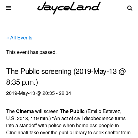
« All Events
This event has passed.
The Public screening (2019-May-13 @
8:35 p.m.)
2019-May-13 @ 20:35
-
22:34
The
Cinema
will screen
The Public
(Emilio Estevez,
U.S. 2018, 119 min.) "An act of civil disobedience turns
into a standoff with police when homeless people in
Cincinnati take over the public library to seek shelter from