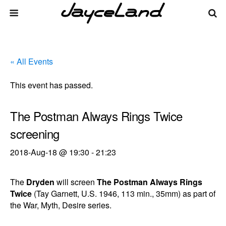
« All Events
This event has passed.
The Postman Always Rings Twice
screening
2018-Aug-18 @ 19:30
-
21:23
The
Dryden
will screen
The Postman Always Rings
Twice
(Tay Garnett, U.S. 1946, 113 min., 35mm) as part of
the War, Myth, Desire series.