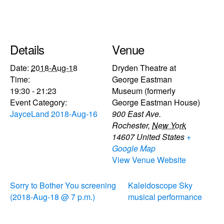
Details
Venue
Date:
2018-Aug-18
Dryden Theatre at
Time:
George Eastman
19:30 - 21:23
Museum (formerly
Event Category:
George Eastman House)
JayceLand 2018-Aug-16
900 East Ave.
Rochester
,
New York
14607
United States
+
Google Map
View Venue Website
Sorry to Bother You screening
Kaleidoscope Sky
(2018-Aug-18 @ 7 p.m.)
musical performance