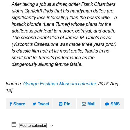
After taking a job at a diner, drifter Frank Chambers
(John Garfield) finds that his handyman duties are
significantly less interesting than the boss's wife—a
lipstick blonde (Lana Turner) whose plans for the
adulterous pair lead to murder, betrayal, and death.
The second adaptation of James M. Cain's novel
(Visconti's Ossessione was made three years prior)
is classic film noir at its most erotic, thanks in no
small part to Turner's performance as the
dangerously alluring femme fatale.
[source:
George Eastman Museum calendar
, 2018-Aug-
13]
Share
Tweet
Pin
Mail
SMS
Add to calendar