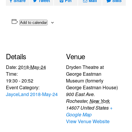
Share
Tweet
Pin
Mail
SMS
Add to calendar
Details
Venue
Date:
2018-May-24
Dryden Theatre at
Time:
George Eastman
19:30 - 20:52
Museum (formerly
Event Category:
George Eastman House)
JayceLand 2018-May-24
900 East Ave.
Rochester
,
New York
14607
United States
+
Google Map
View Venue Website