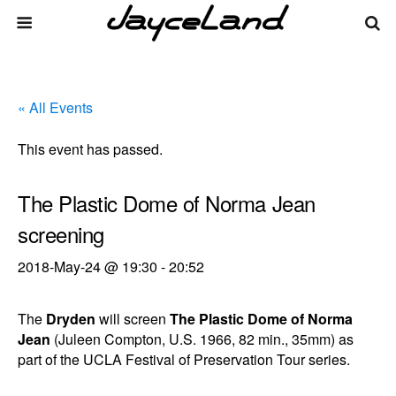
« All Events
This event has passed.
The Plastic Dome of Norma Jean
screening
2018-May-24 @ 19:30
-
20:52
The
Dryden
will screen
The Plastic Dome of Norma
Jean
(Juleen Compton, U.S. 1966, 82 min., 35mm) as
part of the UCLA Festival of Preservation Tour series.