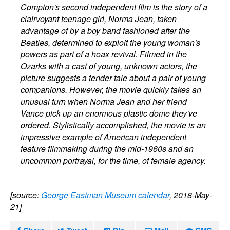
Compton's second independent film is the story of a
clairvoyant teenage girl, Norma Jean, taken
advantage of by a boy band fashioned after the
Beatles, determined to exploit the young woman's
powers as part of a hoax revival. Filmed in the
Ozarks with a cast of young, unknown actors, the
picture suggests a tender tale about a pair of young
companions. However, the movie quickly takes an
unusual turn when Norma Jean and her friend
Vance pick up an enormous plastic dome they've
ordered. Stylistically accomplished, the movie is an
impressive example of American independent
feature filmmaking during the mid-1960s and an
uncommon portrayal, for the time, of female agency.
[source:
George Eastman Museum calendar
, 2018-May-
21]