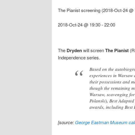
The Pianist screening (2018-Oct-24 @ 
2018-Oct-24 @ 19:30
-
22:00
The
Dryden
will screen
The Pianist
(Ro
Independence series.
Based on the autobiogra
experiences in Warsaw du
their possessions and m
though the remaining me
Warsaw, scavenging for 
Polanski), Best Adapted
awards, including Best 
[source:
George Eastman Museum cal