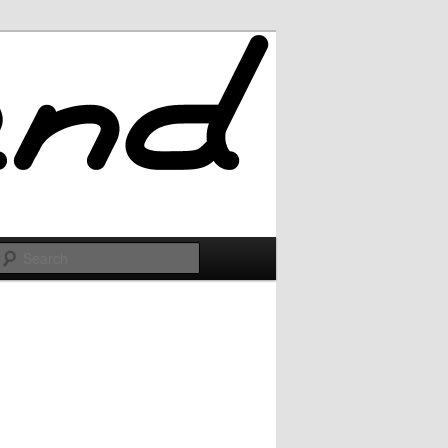
Search