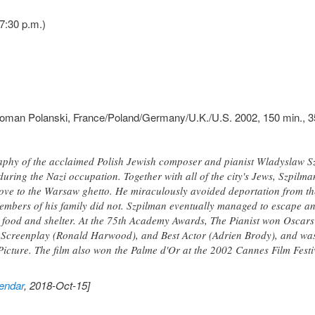
7:30 p.m.)
man Polanski, France/Poland/Germany/U.K./U.S. 2002, 150 min., 35
phy of the acclaimed Polish Jewish composer and pianist Wladyslaw Szpi
ring the Nazi occupation. Together with all of the city's Jews, Szpilma
ove to the Warsaw ghetto. He miraculously avoided deportation from t
mbers of his family did not. Szpilman eventually managed to escape and
food and shelter. At the 75th Academy Awards, The Pianist won Oscars
 Screenplay (Ronald Harwood), and Best Actor (Adrien Brody), and was
Picture. The film also won the Palme d'Or at the 2002 Cannes Film Fes
endar
, 2018-Oct-15]