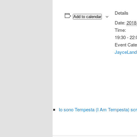
Details
Add to calendar
Date:
2018
Time:
19:30 - 22:
Event Cate
JayceLand
Io sono Tempesta (I Am Tempesta) sc