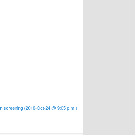
 screening (2018-Oct-24 @ 9:05 p.m.)