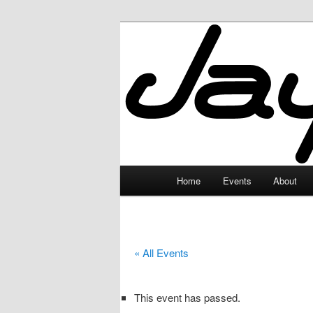
Skip
to
primary
JayceLand
content
Main
Home
Events
About
menu
« All Events
This event has passed.