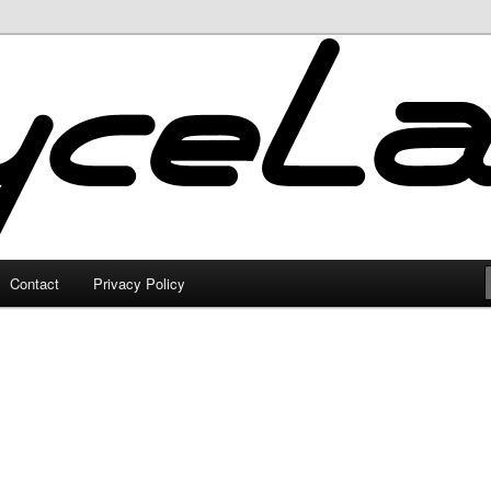
Contact
Privacy Policy