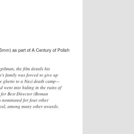
mm) as part of A Century of Polish
lman, the film details his
n's family was forced to give up
he ghetto to a Nazi death camp—
 went into hiding in the ruins of
 for Best Director (Roman
 nominated for four other
tival, among many other awards.