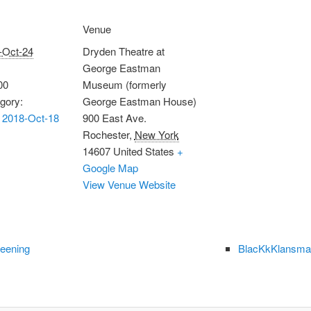
Venue
-Oct-24
Dryden Theatre at
George Eastman
00
Museum (formerly
gory:
George Eastman House)
 2018-Oct-18
900 East Ave.
Rochester
,
New York
14607
United States
+
Google Map
View Venue Website
reening
BlacKkKlansman