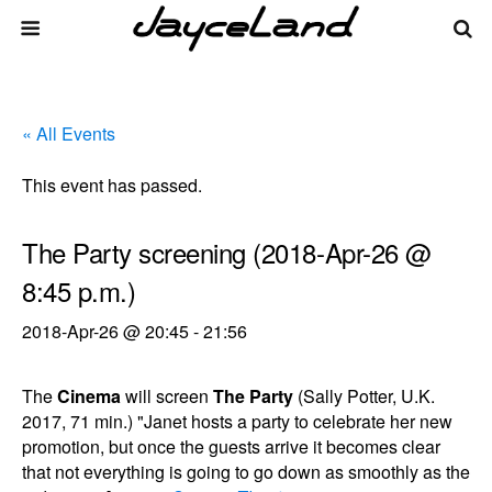
« All Events
This event has passed.
The Party screening (2018-Apr-26 @
8:45 p.m.)
2018-Apr-26 @ 20:45
-
21:56
The
Cinema
will screen
The Party
(Sally Potter, U.K.
2017, 71 min.) "Janet hosts a party to celebrate her new
promotion, but once the guests arrive it becomes clear
that not everything is going to go down as smoothly as the