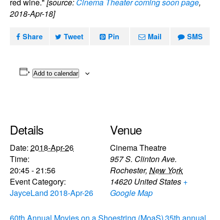
red wine."
[source:
Cinema Theater coming soon page
,
2018-Apr-18]
Share
Tweet
Pin
Mail
SMS
Add to calendar
Details
Venue
Date:
2018-Apr-26
Cinema Theatre
Time:
957 S. Clinton Ave.
20:45 - 21:56
Rochester
,
New York
Event Category:
14620
United States
+
JayceLand 2018-Apr-26
Google Map
60th Annual Movies on a Shoestring (MoaS)
35th annual