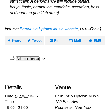
stylistically. A performance will include guitars,
banjo, fiddle, harmonica, mandolin, accordion, bass
and bodhran (the Irish drum).
[source:
Bernunzio Uptown Music website
, 2016-Feb-1]
Share
Tweet
Pin
Mail
SMS
Add to calendar
Details
Venue
Date:
2016-Feb-05
Bernunzio Uptown Music
Time:
122 East Ave.
19:00 - 21:00
Rochester
,
New York