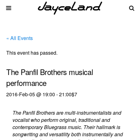
« All Events
This event has passed.
The Panfil Brothers musical
performance
2016-Feb-05 @ 19:00
-
21:00
$7
The Panfil Brothers are multi-instrumentalists and
vocalist who perform original, traditional and
contemporary Bluegrass music. Their hallmark is
songwriting and versatility both instrumentally and