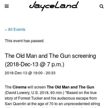
« All Events
This event has passed.
The Old Man and The Gun screening
(2018-Dec-13 @ 7 p.m.)
2018-Dec-13 @ 19:00
-
20:33
The
Cinema
will screen
The Old Man and The Gun
(David Lowery, U.S. 2018, 93 min.) "Based on the true
story of Forrest Tucker and his audacious escape from
San Quentin at the age of 70 to an unprecedented string