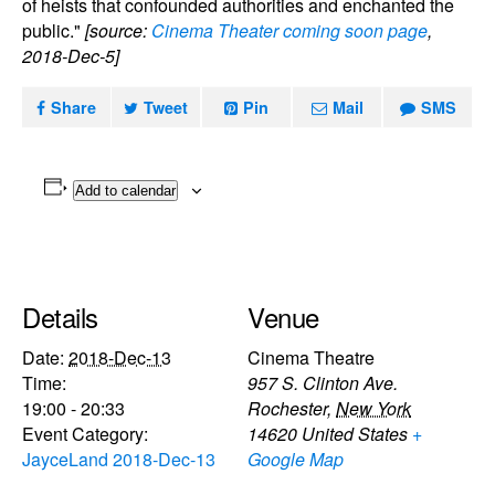
of heists that confounded authorities and enchanted the
public."
[source:
Cinema Theater coming soon page
,
2018-Dec-5]
Share
Tweet
Pin
Mail
SMS
Add to calendar
Details
Venue
Date:
2018-Dec-13
Cinema Theatre
Time:
957 S. Clinton Ave.
19:00 - 20:33
Rochester
,
New York
Event Category:
14620
United States
+
JayceLand 2018-Dec-13
Google Map