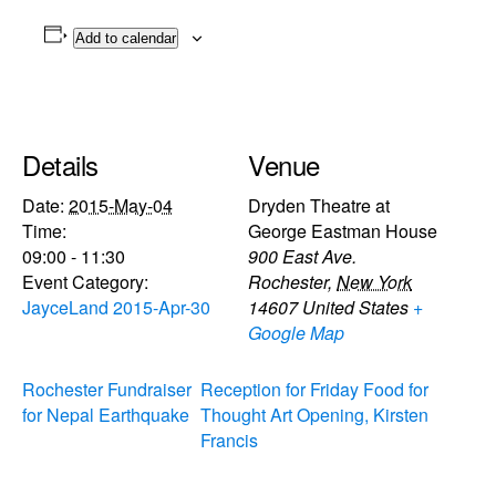
Add to calendar
Details
Venue
Date:
2015-May-04
Dryden Theatre at
Time:
George Eastman House
09:00 - 11:30
900 East Ave.
Event Category:
Rochester
,
New York
JayceLand 2015-Apr-30
14607
United States
+
Google Map
Rochester Fundraiser
Reception for Friday Food for
for Nepal Earthquake
Thought Art Opening, Kirsten
Francis