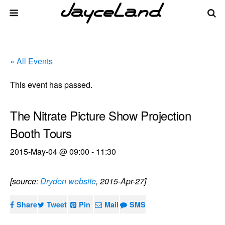
« All Events
This event has passed.
The Nitrate Picture Show Projection
Booth Tours
2015-May-04 @ 09:00
-
11:30
[source:
Dryden website
, 2015-Apr-27]
Share
Tweet
Pin
Mail
SMS