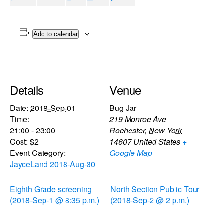
Add to calendar
Details
Venue
Date:
2018-Sep-01
Bug Jar
Time:
219 Monroe Ave
21:00 - 23:00
Rochester
,
New York
Cost:
$2
14607
United States
+
Event Category:
Google Map
JayceLand 2018-Aug-30
Eighth Grade screening
North Section Public Tour
(2018-Sep-1 @ 8:35 p.m.)
(2018-Sep-2 @ 2 p.m.)