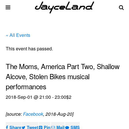
« All Events
This event has passed.
The Moms, America Part Two, Shallow
Alcove, Stolen Bikes musical
performances
2018-Sep-01 @ 21:00
-
23:00
$2
[source:
Facebook
, 2018-Aug-20]
Share
Tweet
Pin
Mail
SMS