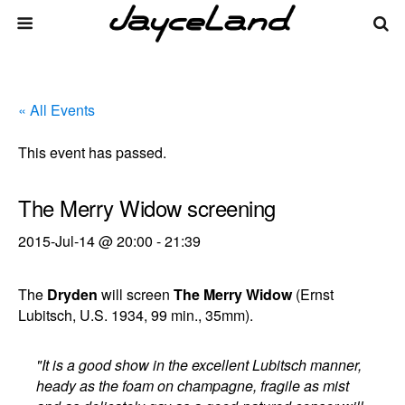
« All Events
This event has passed.
The Merry Widow screening
2015-Jul-14 @ 20:00
-
21:39
The
Dryden
will screen
The Merry Widow
(Ernst
Lubitsch, U.S. 1934, 99 min., 35mm).
"It is a good show in the excellent Lubitsch manner,
heady as the foam on champagne, fragile as mist