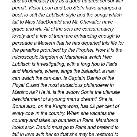
and as delicately gay as a good-natured censor will
permit. Victor Leon and Leo Stein have arranged a
book to suit the Lubitsch style and the songs which
fall to Miss MacDonald and Mr. Chevalier have
grace and wit. All of the sets are consummately
lovely and a few of them are entrancing enough to
persuade a Moslem that he has departed this life for
the paradise promised by the Prophet. Now it is the
microscopic kingdom of Marshovia which Herr
Lubitsch is investigating, with a long hop to Paris
and Maxime's, where, sings the balladist, a man
can watch the can-can. Is Captain Danilo of the
Royal Guard the most audacious philanderer in
Marshovia? He is. Is the widow Sonia the ultimate
bewilderment of a young man's dream? She is.
Sonia also, on the King's word, has 52 per cent of
every cow in the country. When she vacates the
country and takes up quarters in Paris. Marshovia
looks sick. Danilo must go to Paris and pretend to
fall in love with her so that she may be restored to