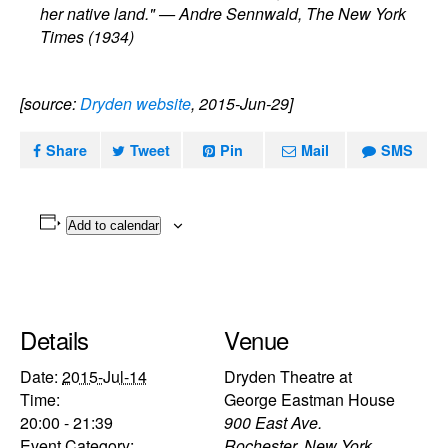
her native land." — Andre Sennwald, The New York
Times (1934)
[source:
Dryden website
, 2015-Jun-29]
Share
Tweet
Pin
Mail
SMS
Add to calendar
Details
Venue
Date:
2015-Jul-14
Dryden Theatre at
Time:
George Eastman House
20:00 - 21:39
900 East Ave.
Event Category:
Rochester
,
New York