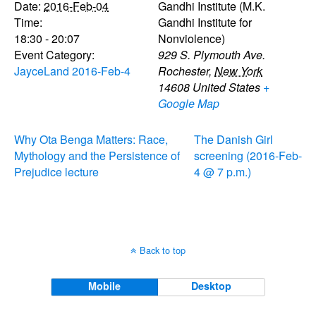
Date:
2016-Feb-04
Gandhi Institute (M.K.
Time:
Gandhi Institute for
18:30 - 20:07
Nonviolence)
Event Category:
929 S. Plymouth Ave.
JayceLand 2016-Feb-4
Rochester
,
New York
14608
United States
+
Google Map
Why Ota Benga Matters: Race,
The Danish Girl
Mythology and the Persistence of
screening (2016-Feb-
Prejudice lecture
4 @ 7 p.m.)
Back to top
Mobile
Desktop