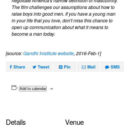
negotiate America's narrow definition of masculinity.
The film challenges our assumptions about how to
raise boys into good men. If you have a young man
in your life that you love, don't miss this chance to
open up communication about what it means to
become a man today.
[source:
Gandhi Inistitute website
, 2016-Feb-1]
Share
Tweet
Pin
Mail
SMS
Add to calendar
Details
Venue