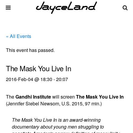
« All Events
This event has passed.
The Mask You Live In
2016-Feb-04 @ 18:30
-
20:07
The
Gandhi Institute
will screen
The Mask You Live In
(Jennifer Siebel Newsom, U.S. 2015, 97 min.)
The Mask You Live In is an award-winning
documentary about young men struggling to