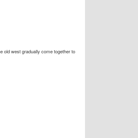
e old west gradually come together to