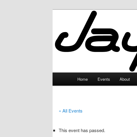
Skip
to
primary
JayceLand
content
Main
Home
Events
About
menu
« All Events
This event has passed.