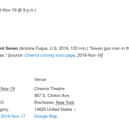
6-Nov-19 @ 9 p.m.)
ent Seven
(Antoine Fuqua, U.S. 2016, 133 min.) "Seven gun men in th
ves."
[source:
Cinema coming soon page
, 2016-Nov-16]
Venue
-Nov-19
Cinema Theatre
957 S. Clinton Ave.
13
Rochester
,
New York
gory:
14620
United States
+
 2016-Nov-17
Google Map