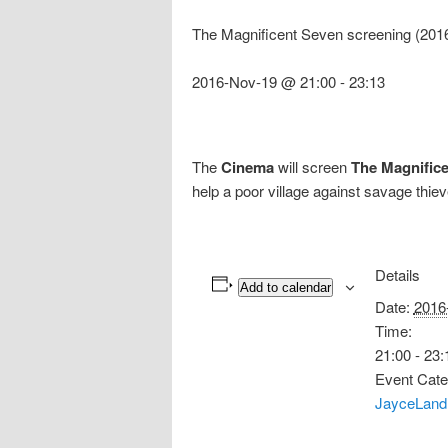
The Magnificent Seven screening (201
2016-Nov-19 @ 21:00
-
23:13
The
Cinema
will screen
The Magnific
help a poor village against savage thie
Details
Add to calendar
Date:
2016
Time:
21:00 - 23:
Event Cate
JayceLand