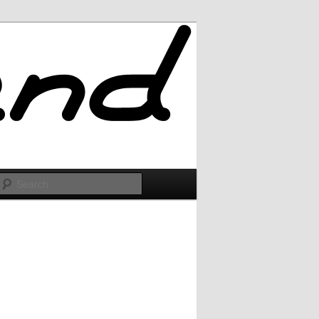
Search