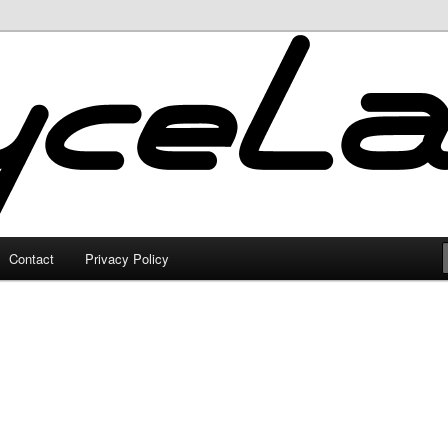
Contact
Privacy Policy