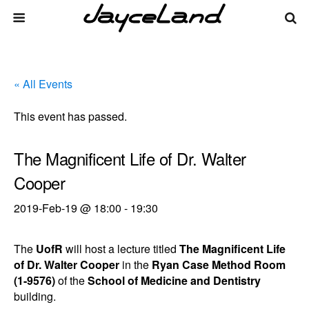
« All Events
This event has passed.
The Magnificent Life of Dr. Walter
Cooper
2019-Feb-19 @ 18:00
-
19:30
The
UofR
will host a lecture titled
The Magnificent Life
of Dr. Walter Cooper
in the
Ryan Case Method Room
(1-9576)
of the
School of Medicine and Dentistry
building.