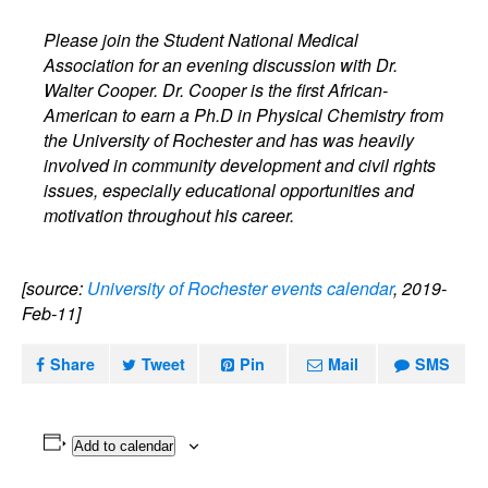
Please join the Student National Medical
Association for an evening discussion with Dr.
Walter Cooper. Dr. Cooper is the first African-
American to earn a Ph.D in Physical Chemistry from
the University of Rochester and has was heavily
involved in community development and civil rights
issues, especially educational opportunities and
motivation throughout his career.
[source:
University of Rochester events calendar
, 2019-
Feb-11]
Share
Tweet
Pin
Mail
SMS
Add to calendar