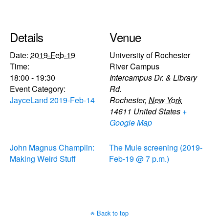
Details
Venue
Date:
2019-Feb-19
University of Rochester
Time:
River Campus
18:00 - 19:30
Intercampus Dr. & Library
Event Category:
Rd.
JayceLand 2019-Feb-14
Rochester
,
New York
14611
United States
+
Google Map
John Magnus Champlin:
The Mule screening (2019-
Making Weird Stuff
Feb-19 @ 7 p.m.)
Back to top