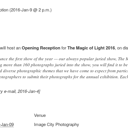
ption (2016-Jan-9 @ 2 p.m.)
will host an
Opening Reception
for
The Magic of Light 2016
, on di
nce the first show of the year — our always popular juried show, The 
g more than 160 photographs juried into the show, you will find it to be
 diverse photographic themes that we have come to expect from participa
tographers to submit their photographs for the annual exhibition. Each y
y e-mail, 2016-Jan-4]
Venue
-Jan-09
Image City Photography