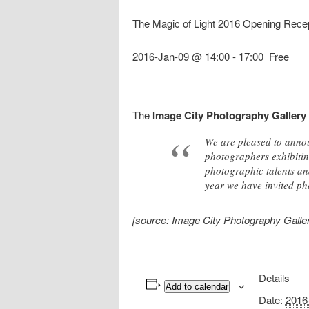
The Magic of Light 2016 Opening Rece
2016-Jan-09 @ 14:00
-
17:00
Free
The
Image City Photography Gallery
We are pleased to annou
photographers exhibitin
photographic talents and
year we have invited pho
[source: Image City Photography Galler
Details
Add to calendar
Date:
2016