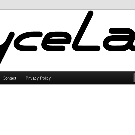
Contact
Privacy Policy