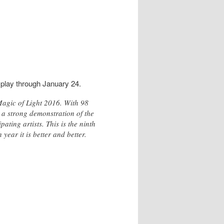
splay through January 24.
Magic of Light 2016. With 98
 a strong demonstration of the
ting artists. This is the ninth
ear it is better and better.