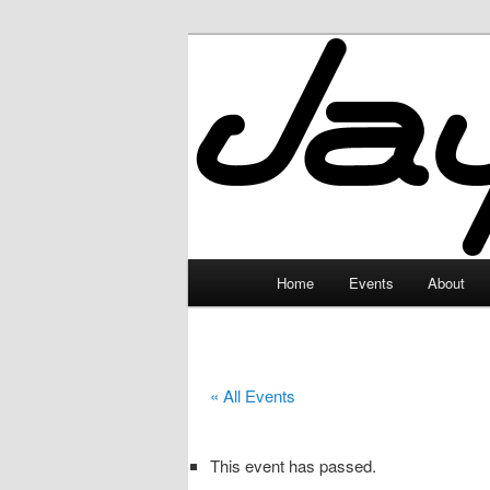
Skip
to
primary
JayceLand
content
Main
Home
Events
About
menu
« All Events
This event has passed.