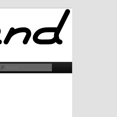
Search