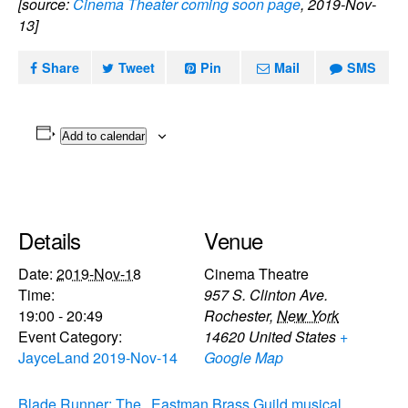
[source:
Cinema Theater coming soon page
, 2019-Nov-
13]
Share
Tweet
Pin
Mail
SMS
Add to calendar
Details
Venue
Date:
2019-Nov-18
Cinema Theatre
Time:
957 S. Clinton Ave.
19:00 - 20:49
Rochester
,
New York
Event Category:
14620
United States
+
JayceLand 2019-Nov-14
Google Map
Blade Runner: The
Eastman Brass Guild musical