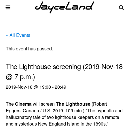
« All Events
This event has passed.
The Lighthouse screening (2019-Nov-18
@ 7 p.m.)
2019-Nov-18 @ 19:00
-
20:49
The
Cinema
will screen
The Lighthouse
(Robert
Eggers, Canada / U.S. 2019, 109 min.) "The hypnotic and
hallucinatory tale of two lighthouse keepers on a remote
and mysterious New England island in the 1890s."